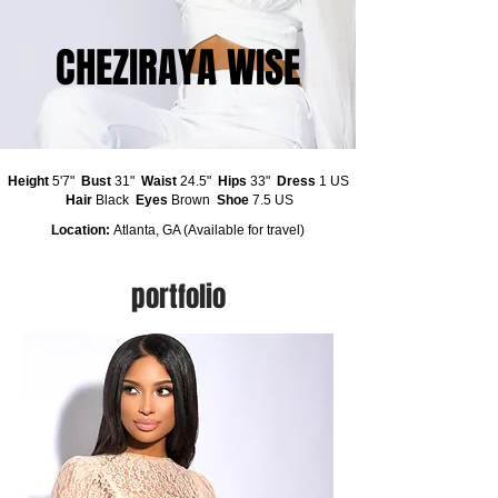
CHEZIRAYA WISE
Height
5'7"
Bust
31"
Waist
24.5"
Hips
33"
Dress
1 US
Hair
Black
Eyes
Brown
Shoe
7.5 US
Location:
Atlanta, GA (Available for travel)
portfolio