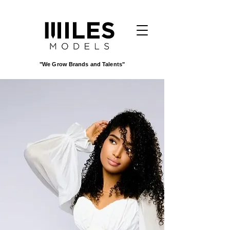
"We Grow Brands and Talents"