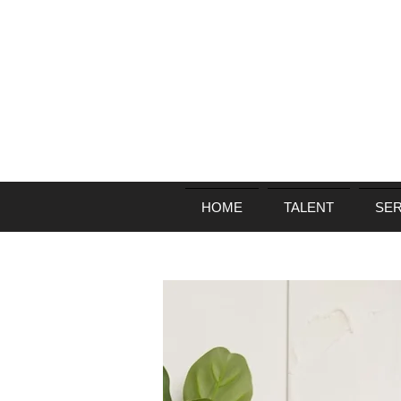
HOME
TALENT
SER