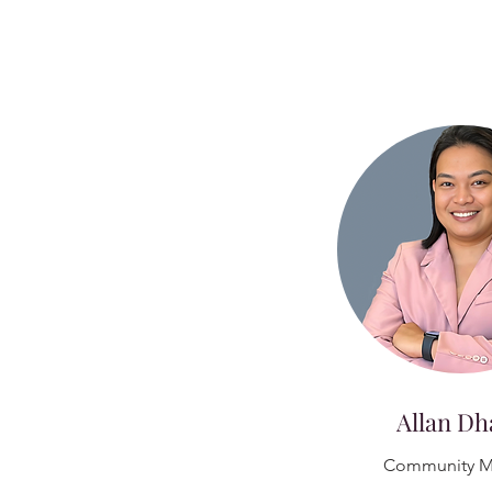
Allan Dh
Community M