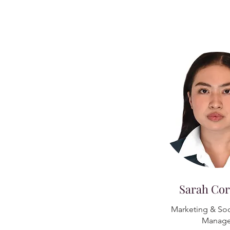
Sarah Cor
Marketing & Soc
Manage