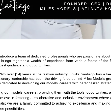
ntroduce a team of dedicated professionals who are passionate about 
 brings together a wealth of experience from various facets of the f
best guidance and opportunities.
With over [14] years in the fashion industry, Lovilla Santiago has a k
visionary leadership has been the driving force behind Miles Model's g
is dedicated to developing our models' careers with personalized strat
ing our models' careers, providing them with the tools, opportunities,
elieve in fostering a collaborative and inclusive environment where
onals; we are a family committed to achieving excellence and maki
ss possibilities.