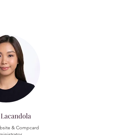
 Lacandola
bsite & Compcard
inistrator