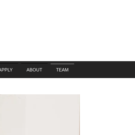
APPLY
ABOUT
TEAM