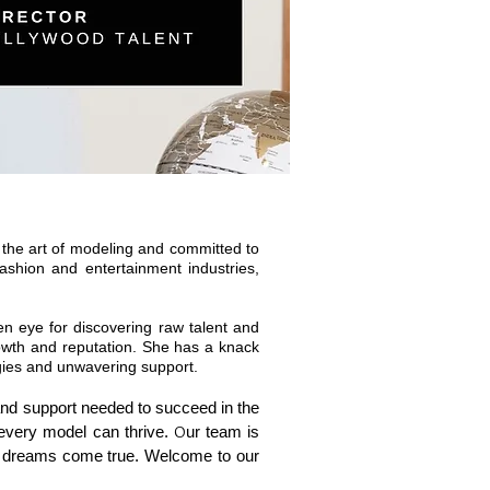
the art of modeling and committed to
ashion and entertainment industries,
een eye for discovering raw talent and
rowth and reputation. She has a knack
egies and unwavering support.
 and support needed to succeed in the
 every model can thrive.
O
ur team is
ng dreams come true. Welcome to our