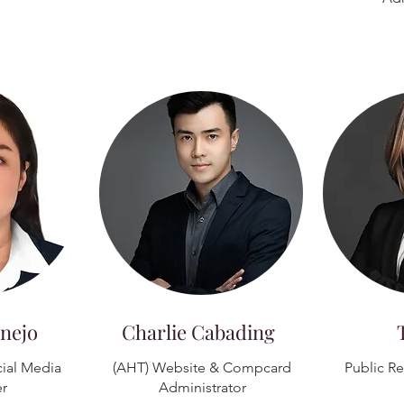
nejo
Charlie Cabading
ial Media
(AHT) Website & Compcard
Public R
r
Administrator