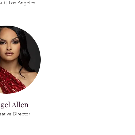
out | Los Angeles
gel Allen
eative Director