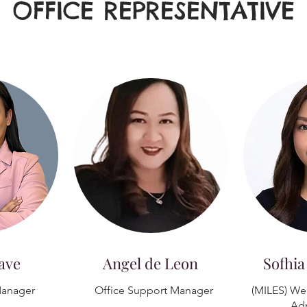
OFFICE REPRESENTATIVE
ave
Angel de Leon
Sofhia
anager
Office Support Manager
(MILES) We
Adm