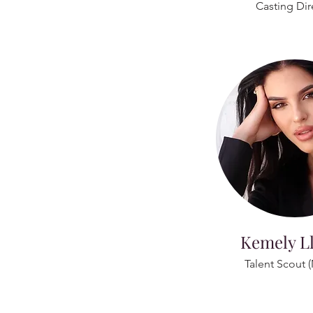
Casting Dir
Kemely L
Talent Scout 