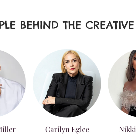
PLE BEHIND THE CREATIV
iller
Carilyn Eglee
Nikki