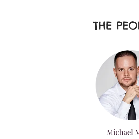
THE PEO
Michael M