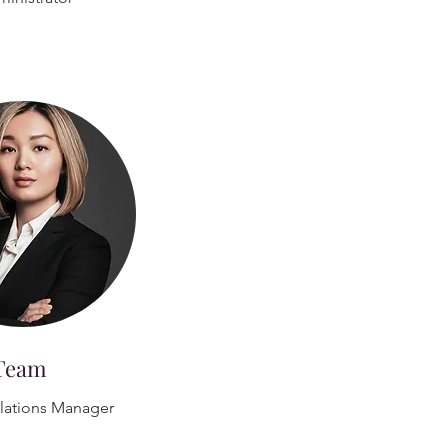
Team
elations Manager