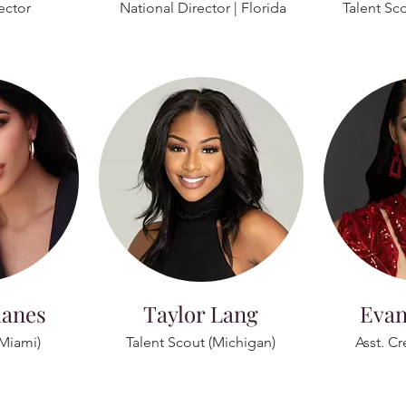
ector
National Director | Florida
Talent Sc
lanes
Taylor Lang
Evan
(Miami)
Talent Scout (Michigan)
Asst. Cr