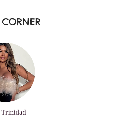
E CORNER
 Trinidad