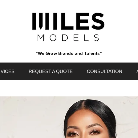
"We Grow Brands and Talents"
VICES
REQUEST A QUOTE
CONSULTATION