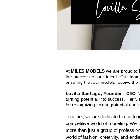
At
MILES MODELS
we are proud to i
the success of our talent. Our team
ensuring that our models receive the 
Lovilla Santiago, Founder | CEO
: 
turning potential into success. Her 
for recognizing unique potential and 
Together, we are dedicated to nurtur
competitive world of modeling. We b
more than just a group of professi
world of fashion, creativity, and endle