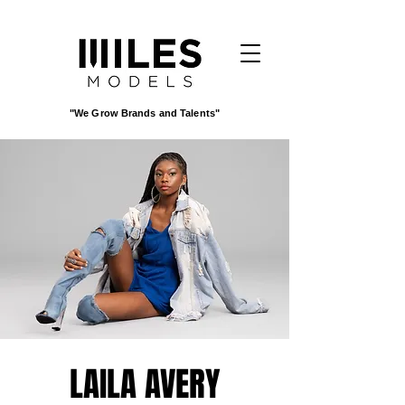
"We Grow Brands and Talents"
LAILA AVERY