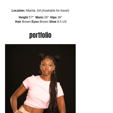
Location:
Atlanta, GA (Available for travel)
Height
5'7"
Waist
26"
Hips
36"
Hair
Brown
Eyes
Brown
Shoe
8.5 US
portfolio