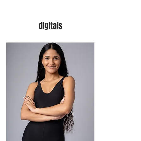
digitals