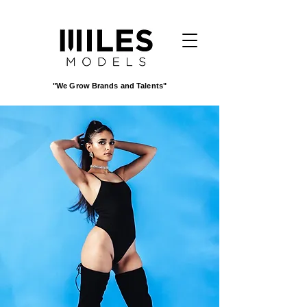
"We Grow Brands and Talents"