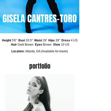
GISELA CANTRES-TORO
Height
5'6"
Bust
33.5''
Waist
29'
Hips
39''
Dress
4 US
Hair
Dark Brown
Eyes
Brown
Shoe
10 US
Location:
Atlanta, GA (Available for travel)
portfolio