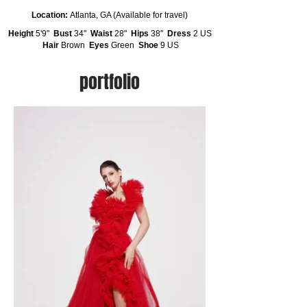
Location:
Atlanta, GA (Available for travel)
Height
5'9"
Bust
34"
Waist
28"
Hips
38"
Dress
2 US
Hair
Brown
Eyes
Green
Shoe
9 US
portfolio