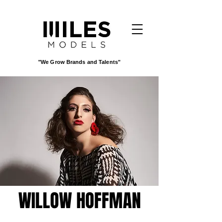
"We Grow Brands and Talents"
WILLOW HOFFMAN