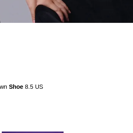
own
Shoe
8.5 US