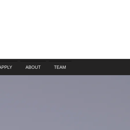
APPLY
ABOUT
TEAM