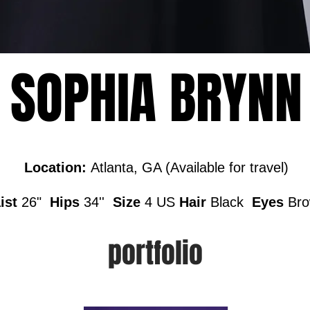
SOPHIA BRYNN
Location:
Atlanta, GA (Available for travel)
ist
26"
Hips
34''
Size
4 US
Hair
Black
Eyes
Br
portfolio