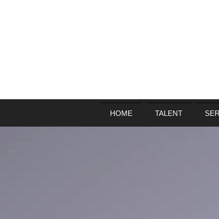
HOME
TALENT
SER