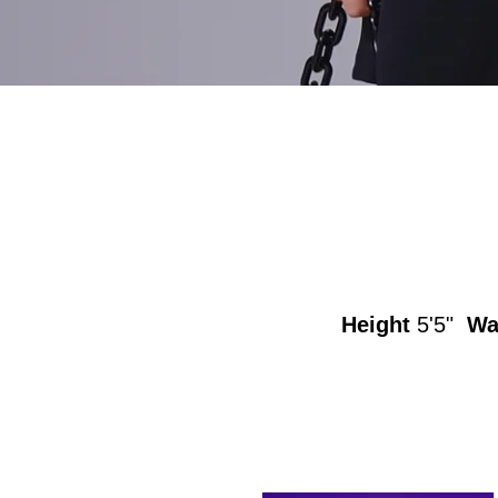
Height
5'5"
Wa