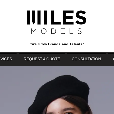
"We Grow Brands and Talents"
VICES
REQUEST A QUOTE
CONSULTATION