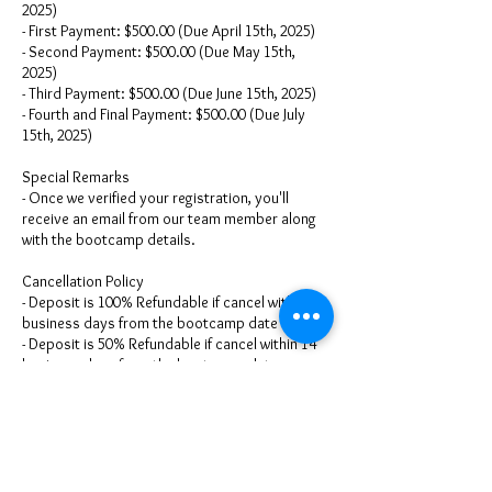
2025)
- First Payment: $500.00 (Due April 15th, 2025)
- Second Payment: $500.00 (Due May 15th,
2025)
- Third Payment: $500.00 (Due June 15th, 2025)
- Fourth and Final Payment: $500.00 (Due July
15th, 2025)
Special Remarks
- Once we verified your registration, you'll
receive an email from our team member along
with the bootcamp details.
Cancellation Policy
- Deposit is 100% Refundable if cancel within 30
business days from the bootcamp date
- Deposit is 50% Refundable if cancel within 14
business days from the bootcamp date
- Deposit: is 25% Refundable if cancel within 7
business days from the bootcamp date