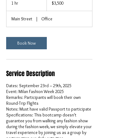
US
1 hr
1
$3,500
dollars
h
Main Street
|
Office
Book Now
Service Description
Dates: September 23rd – 29th, 2025
Event: Milan Fashion Week 2025
Remarks: Participants will book their own
Round-Trip Flights
Notes: Must have valid Passport to participate
Specifications: This bootcamp doesn't
guarantee you from walking any fashion show
during the fashion week, we simply elevate your
travel experience by joining us as a group by