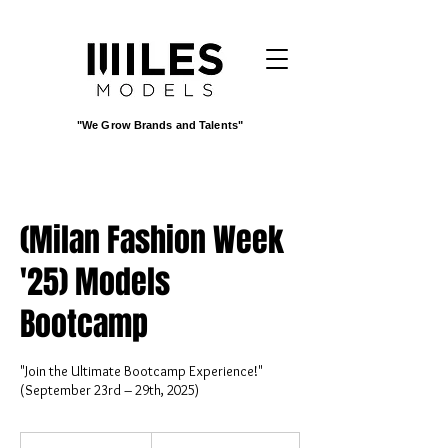
"We Grow Brands and Talents"
(Milan Fashion Week
'25) Models
Bootcamp
"Join the Ultimate Bootcamp Experience!"
(September 23rd – 29th, 2025)
3,500