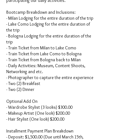
participating our daily activities.
Bootcamp Breakdown and Inclusions:
- Milan Lodging for the entire duration of the trip
- Lake Como Lodging for the entire duration of
the trip
- Bologna Lodging for the entire duration of the
trip
- Train Ticket from Milan to Lake Como
- Train Ticket from Lake Como to Bologna
- Train Ticket from Bologna back to Milan
- Daily Activities: Museum, Content Shoots,
Networking and etc.
- Photographer to capture the entire experience
- Two (2) Breakfast
- Two (2) Dinner
Optional Add On
- Wardrobe Stylist (3 looks) $300.00
- Makeup Artist (One look) $200.00
- Hair Stylist (One look) $200.00
Installment Payment Plan Breakdown
- Deposit: $1,500.00 (Due until March 15th,