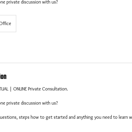
ne private discussion with us?
Office
ion
RTUAL | ONLINE Private Consultation.
ne private discussion with us?
 questions, steps how to get started and anything you need to learn 