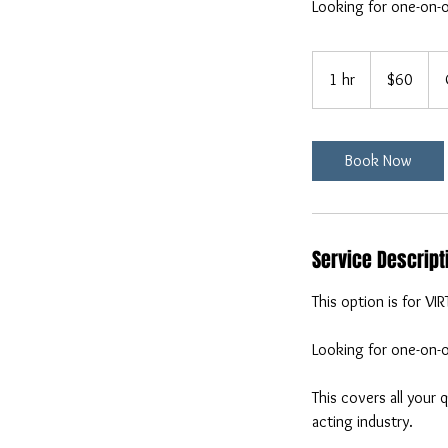
Looking for one-on-o
60
US
1 hr
1
$60
dollars
h
Book Now
Service Descript
This option is for VI
Looking for one-on-o
This covers all your
acting industry.