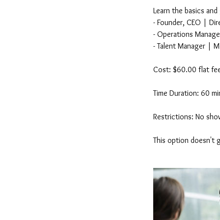
Learn the basics and
- Founder, CEO | Dire
- Operations Manager
- Talent Manager | M
Cost: $60.00 flat fe
Time Duration: 60 mi
Restrictions: No show
This option doesn't 