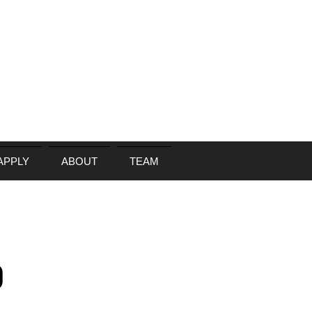
APPLY
ABOUT
TEAM
)