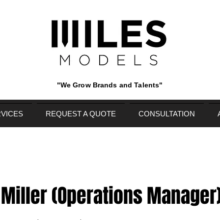
"We Grow Brands and Talents"
VICES
REQUEST A QUOTE
CONSULTATION
Miller (Operations Manager