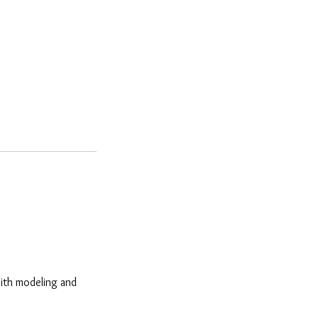
with modeling and