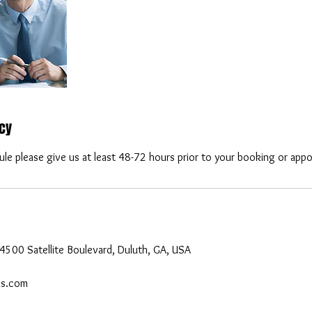
icy
ule please give us at least 48-72 hours prior to your booking or app
4500 Satellite Boulevard, Duluth, GA, USA
ls.com