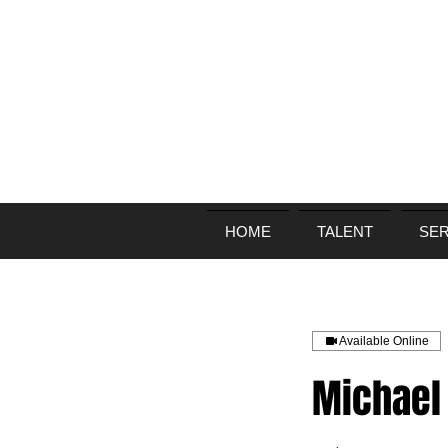
HOME
TALENT
SER
Available Online
Michael 