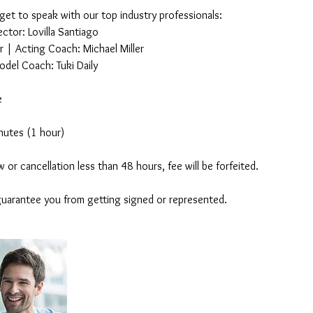
 get to speak with our top industry professionals:
ctor: Lovilla Santiago
 | Acting Coach: Michael Miller
odel Coach: Tuki Daily
e
nutes (1 hour)
 or cancellation less than 48 hours, fee will be forfeited.
guarantee you from getting signed or represented.