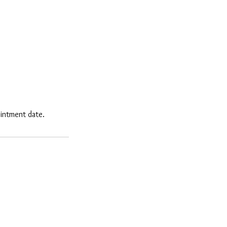
ointment date.