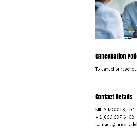
Cancellation Pol
To cancel or resched
Contact Details
MILES MODELS, LLC, 
+ 1(866)607-6408
contact@milesmode