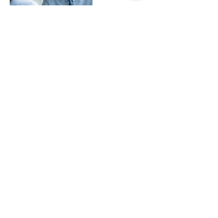
Cancellation Policy
To cancel or reschedule please give us at least
48-72 hours prior to your booking or
appointment date.
Contact Details
MILES MODELS, LLC, 4500 Satellite Boulevard,
Duluth, GA, USA
+ 1(866)607-6408
contact@milesmodels.com