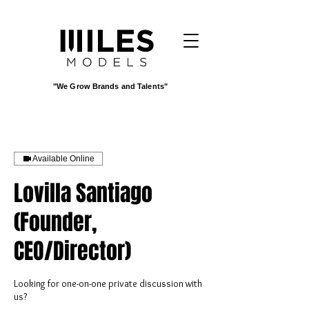
"We Grow Brands and Talents"
Available Online
Lovilla Santiago
(Founder,
CEO/Director)
Looking for one-on-one private discussion with
us?