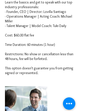
Learn the basics and get to speak with our top
industry professionals:
- Founder, CEO | Director: Lovilla Santiago
- Operations Manager | Acting Coach: Michael
Miller
- Talent Manager | Model Coach: Tuki Daily
Cost: $60.00 flat fee
Time Duration: 60 minutes (1 hour)
Restrictions: No show or cancellation less than
48 hours, fee will be forfeited.
This option doesn't guarantee you from getting
signed or represented.