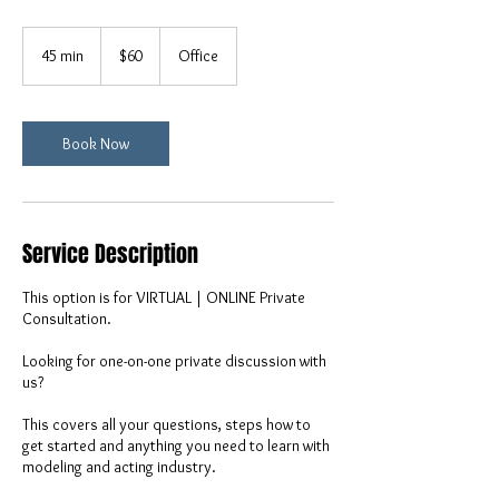
60
US
45 min
4
$60
Office
dollars
5
m
i
n
Book Now
Service Description
This option is for VIRTUAL | ONLINE Private
Consultation.
Looking for one-on-one private discussion with
us?
This covers all your questions, steps how to
get started and anything you need to learn with
modeling and acting industry.