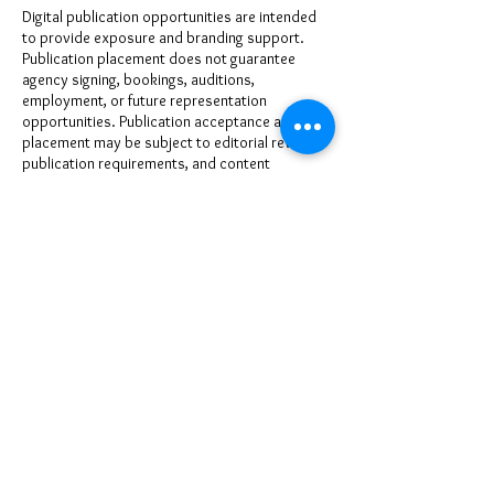
Digital publication opportunities are intended
to provide exposure and branding support.
Publication placement does not guarantee
agency signing, bookings, auditions,
employment, or future representation
opportunities. Publication acceptance and
placement may be subject to editorial review,
publication requirements, and content
approval.
www.milesmodels.com - (866)607-6408 |
www.atlantahollywoodtalent.com - (866)846-
7510
Cancellation Policy
To cancel or reschedule please give us at least
48-72 hours prior to your booking or
appointment date.