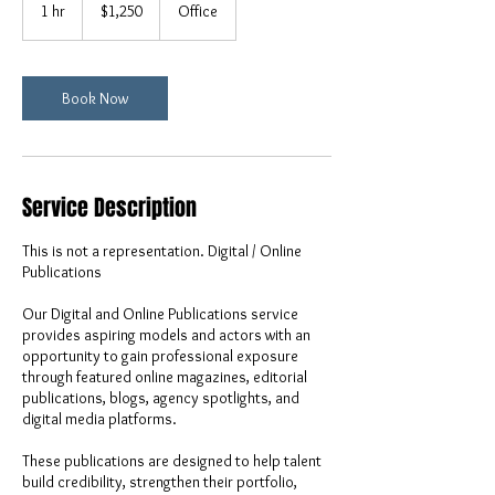
US
1 hr
1
$1,250
Office
dollars
h
Book Now
Service Description
This is not a representation. Digital / Online
Publications
Our Digital and Online Publications service
provides aspiring models and actors with an
opportunity to gain professional exposure
through featured online magazines, editorial
publications, blogs, agency spotlights, and
digital media platforms.
These publications are designed to help talent
build credibility, strengthen their portfolio,