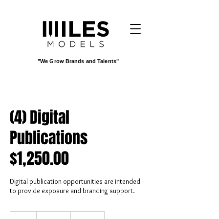
"We Grow Brands and Talents"
(4) Digital
Publications
$1,250.00
Digital publication opportunities are intended
to provide exposure and branding support.
1,250