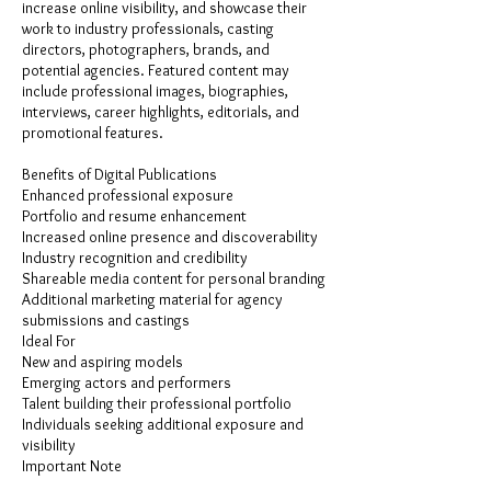
increase online visibility, and showcase their
work to industry professionals, casting
directors, photographers, brands, and
potential agencies. Featured content may
include professional images, biographies,
interviews, career highlights, editorials, and
promotional features.
Benefits of Digital Publications
Enhanced professional exposure
Portfolio and resume enhancement
Increased online presence and discoverability
Industry recognition and credibility
Shareable media content for personal branding
Additional marketing material for agency
submissions and castings
Ideal For
New and aspiring models
Emerging actors and performers
Talent building their professional portfolio
Individuals seeking additional exposure and
visibility
Important Note