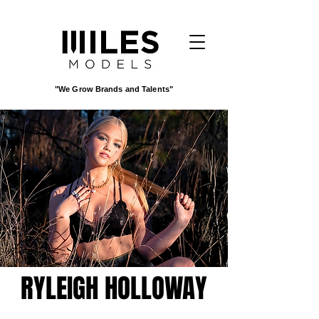
"We Grow Brands and Talents"
RYLEIGH HOLLOWAY