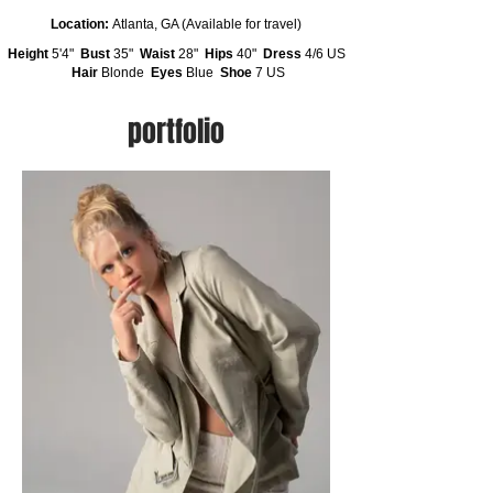
Location:
Atlanta, GA (Available for travel)
Height
5'4"
Bust
35"
Waist
28"
Hips
40"
Dress
4/6 US
Hair
Blonde
Eyes
Blue
Shoe
7 US
portfolio