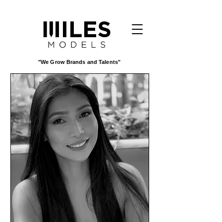
"We Grow Brands and Talents"