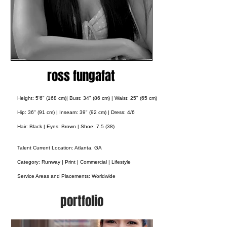
ross fungafat
Height: 5'6" (168 cm)| Bust: 34" (86 cm) | Waist: 25" (65 cm)
Hip: 36" (91 cm) | Inseam: 39" (92 cm) | Dress: 4/6
Hair: Black | Eyes: Brown | Shoe: 7.5 (38)
Talent Current Location: Atlanta, GA
Category: Runway | Print | Commercial | Lifestyle
Service Areas and Placements:
Worldwide
portfolio