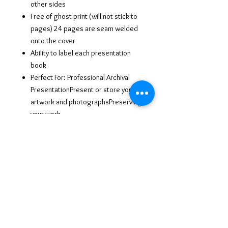
other sides
Free of ghost print (will not stick to
pages) 24 pages are seam welded
onto the cover
Ability to label each presentation
book
Perfect For: Professional Archival
PresentationPresent or store your
artwork and photographsPreserving
your work
Economical yet elegant and
professional
An amazing presentation (Side
labeling for easy access Portrait, Art
class, interviews, business and
more)
Water and stain resistant poly cover
with soft nylon binding.
24 Reusable acid free black poly