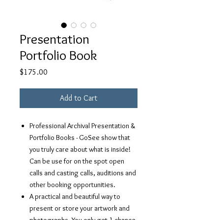
Presentation
Portfolio Book
Price
$175.00
Add to Cart
Professional Archival Presentation &
Portfolio Books - GoSee show that
you truly care about what is inside!
Can be use for on the spot open
calls and casting calls, auditions and
other booking opportunities.
A practical and beautiful way to
present or store your artwork and