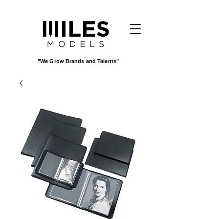
"We Grow Brands and Talents"