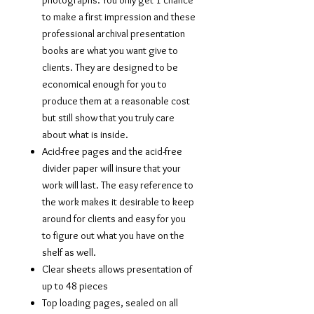
photographs. You only get 1 chance
to make a first impression and these
professional archival presentation
books are what you want give to
clients. They are designed to be
economical enough for you to
produce them at a reasonable cost
but still show that you truly care
about what is inside.
Acid-free pages and the acid-free
divider paper will insure that your
work will last. The easy reference to
the work makes it desirable to keep
around for clients and easy for you
to figure out what you have on the
shelf as well.
Clear sheets allows presentation of
up to 48 pieces
Top loading pages, sealed on all