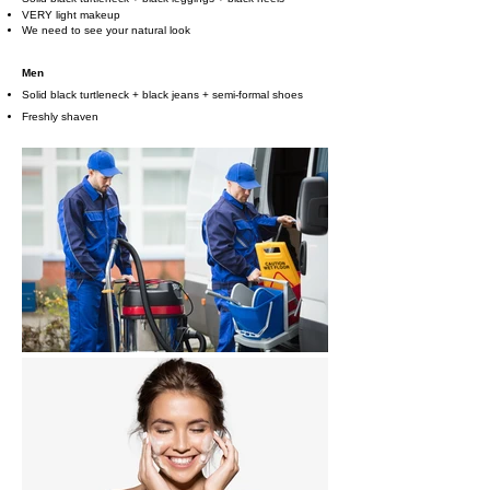
VERY light makeup
We need to see your natural look
Men
Solid black turtleneck + black jeans + semi-formal shoes
Freshly shaven