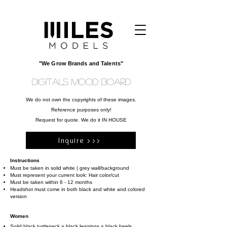
"We Grow Brands and Talents"
DIGITALS MOOD BOARD
We do not own the copyrights of these images.
Reference purposes only!
Request for quote. We do it IN HOUSE
Inquire >>>
Instructions
Must be taken in solid white | grey wall/background
Must represent your current look: Hair color/cut
Must be taken within 6 - 12 months
Headshot must come in both black and white and colored
version
Women
Solid black turtleneck + black leggings + black heels