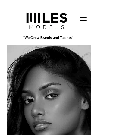
"We Grow Brands and Talents"