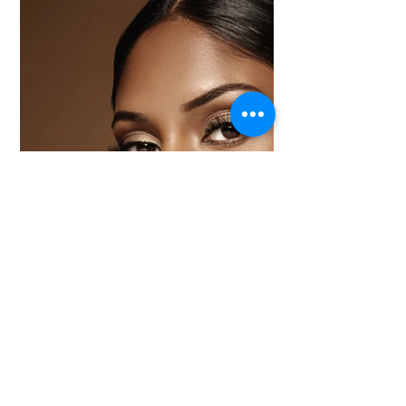
product