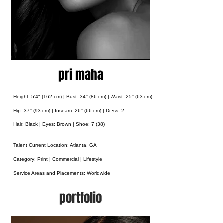
pri maha
Height: 5'4" (162 cm) | Bust: 34'' (86 cm) | Waist: 25'' (63 cm)
Hip: 37'' (93 cm) |
Inseam: 26'' (66 cm) | Dress: 2
Hair: Black | Eyes: Brown | Shoe: 7 (38)
Talent Current Location: Atlanta, GA
Category: Print | Commercial | Lifestyle
Service Areas and Placements:
Worldwide
portfolio