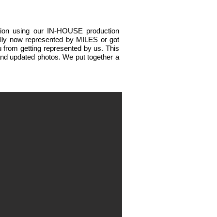
ation using our IN-HOUSE production
ially now represented by MILES or got
 from getting represented by us.
This
 and updated photos.
We put together a