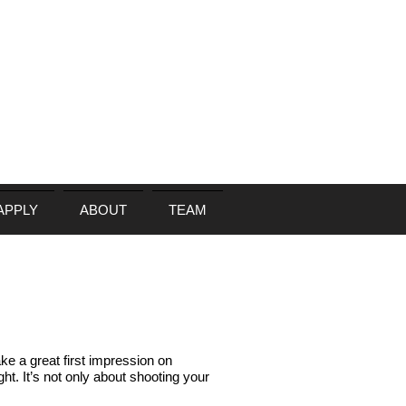
APPLY
ABOUT
TEAM
ke a great first impression on
ight. It’s not only about shooting your