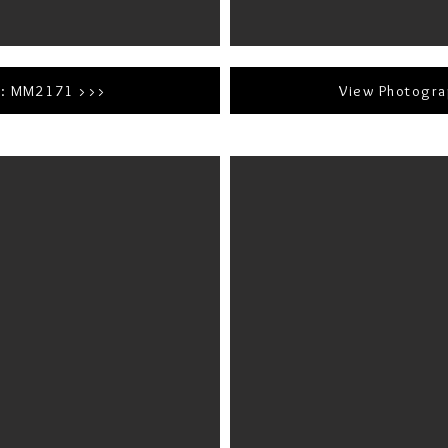
r: MM2171 >>>
View Photogr