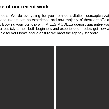
e of our recent work
shoots. We do everything for you from consultation, conceptualiz
 and talents has no experience and now majority of them are offic
s.
Booking your portfolio with MILES MODELS doesn't guarantee you
fer publicly to help both beginners and experienced models get new
ble for your looks and to ensure we meet the agency standard.