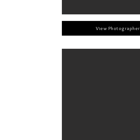
View Photographe