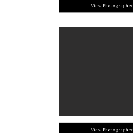
View Photographe
View Photographe