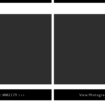
r: MM2179 >>>
View Photogr