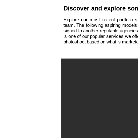
Discover and
explore
som
Explore our most recent portfolio 
team.
The following aspiring models
signed to another reputable agencie
is one of our popular services we of
photoshoot based on what is marketa