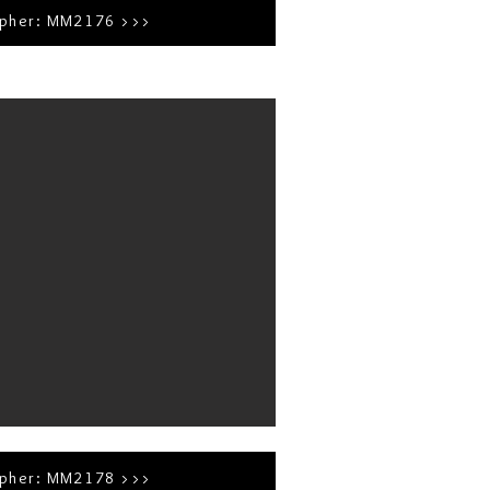
apher: MM2176 >>>
apher: MM2178 >>>