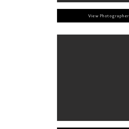
View Photographe