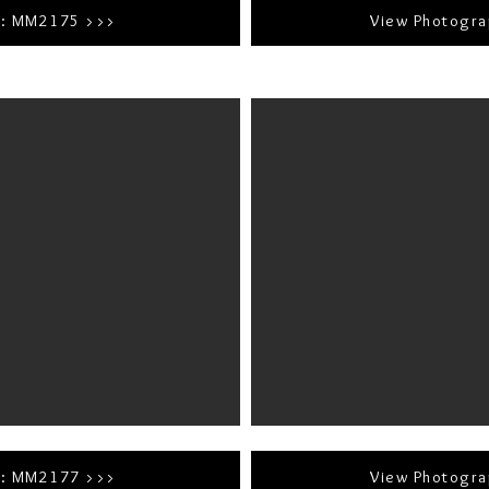
r: MM2175 >>>
View Photogr
r: MM2177 >>>
View Photogr