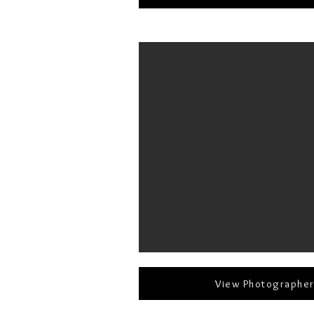
View Photographe