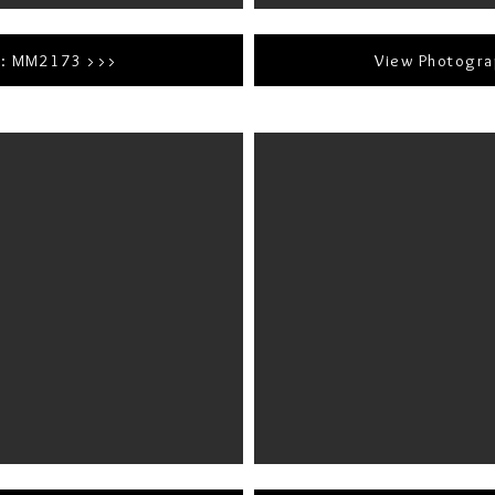
r: MM2173 >>>
View Photogr