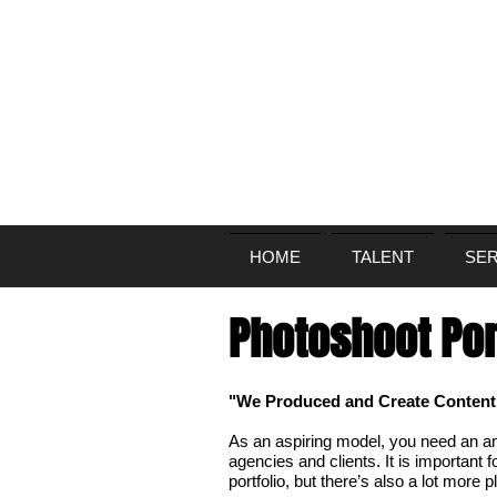
HOME
TALENT
SER
Photoshoot Por
"We Produced and Create Content f
As an aspiring model, you need an ama
agencies and clients. It is important fo
portfolio, but there’s also a lot more p