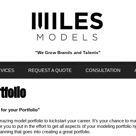
"We Grow Brands and Talents"
VICES
REQUEST A QUOTE
CONSULTATION
tfolio
or your Portfolio"
zing model portfolio to kickstart your career. It’s your chance to ma
r you to put in the effort to get all aspects of your modeling portfolio r
lanning that goes into creating a great portfolio.