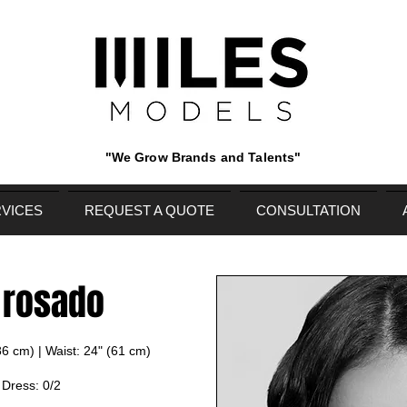
"We Grow Brands and Talents"
VICES
REQUEST A QUOTE
CONSULTATION
 rosado
(86 cm) | Waist: 24" (61 cm)
| Dress: 0/2