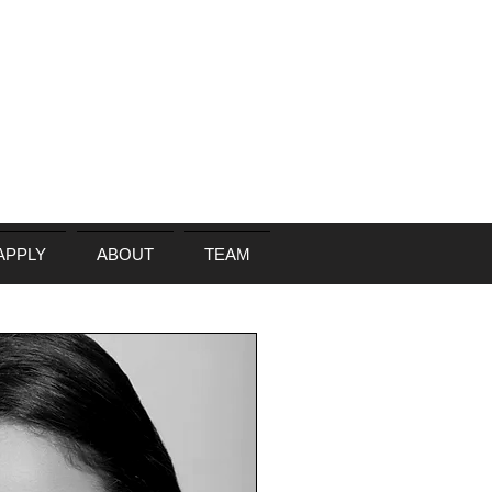
APPLY
ABOUT
TEAM