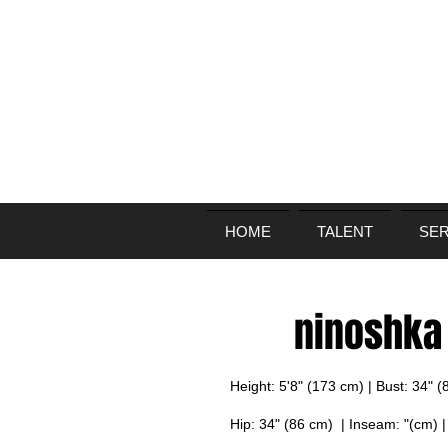
HOME
TALENT
SER
ninoshka
Height: 5'8" (173 cm) | Bust: 34" 
Hip: 34" (86 cm) | Inseam: "(cm) 