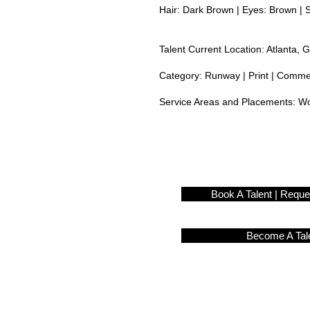
Hair: Dark Brown | Eyes: Brown | 
Talent Current Location: Atlanta, 
Category: Runway | Print | Commerc
Service Areas and Placements:
Wo
Book A Talent | Requ
Become A Tal