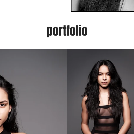
portfolio