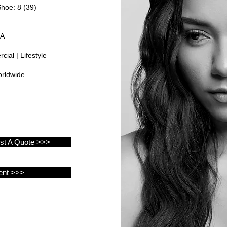
Shoe: 8 (39)
GA
ial | Lifestyle
rldwide
est A Quote >>>
ent >>>