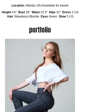
Location:
Atlanta, GA (Available for travel)
Height
5'4"
Bust
28''
Waist
23.5"
Hips
32''
Dress
2 US
Hair
Strawberry Blonde
Eyes
Green
Shoe
5 US
portfolio