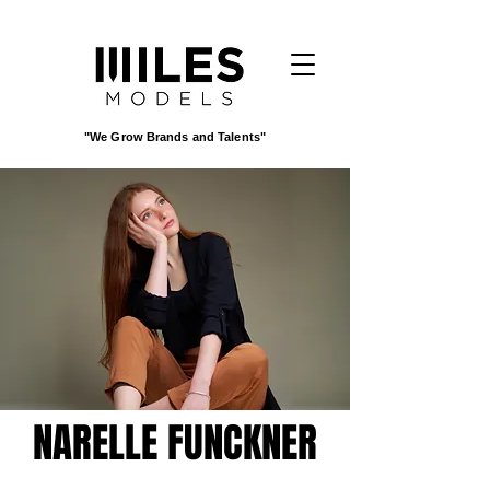
"We Grow Brands and Talents"
NARELLE FUNCKNER