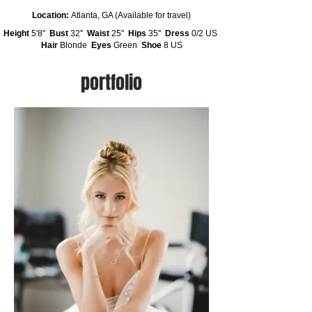
Location:
Atlanta, GA (Available for travel)
Height
5'8"
Bust
32''
Waist
25"
Hips
35''
Dress
0/2 US
Hair
Blonde
Eyes
Green
Shoe
8 US
portfolio