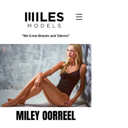
"We Grow Brands and Talents"
MILEY OORREEL