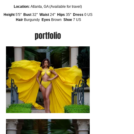
Location:
Atlanta, GA (Available for travel)
Height
5'5"
Bust
32''
Waist
24"
Hips
35''
Dress
0 US
Hair
Burgundy
Eyes
Brown
Shoe
7 US
portfolio