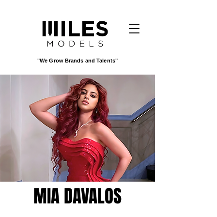
"We Grow Brands and Talents"
MIA DAVALOS