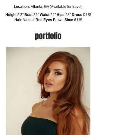
Location:
Atlanta, GA (Available for travel)
Height
5'2"
Bust
32''
Waist
24"
Hips
28"
Dress
0 US
Hair
Natural Red
Eyes
Brown
Shoe
6 US
portfolio