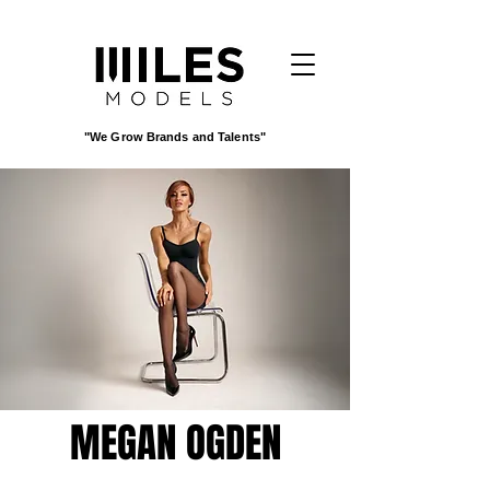
"We Grow Brands and Talents"
MEGAN OGDEN