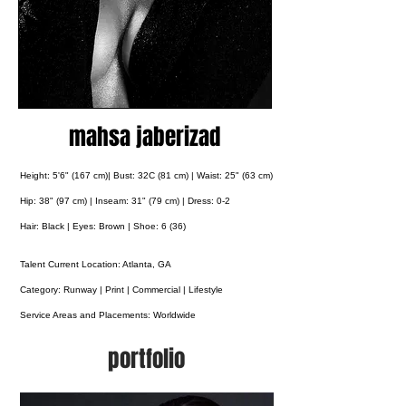
mahsa jaberizad
Height: 5'6" (167 cm)| Bust: 32C (81 cm) | Waist: 25" (63 cm)
Hip: 38" (97 cm) | Inseam: 31" (79 cm) | Dress: 0-2
Hair: Black | Eyes: Brown | Shoe: 6 (36)
Talent Current Location: Atlanta, GA
Category: Runway | Print | Commercial | Lifestyle
Service Areas and Placements:
Worldwide
portfolio