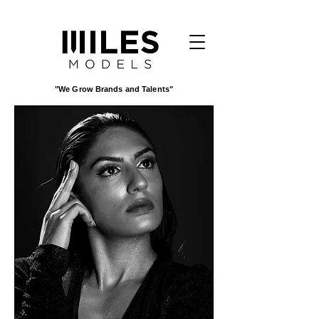
"We Grow Brands and Talents"