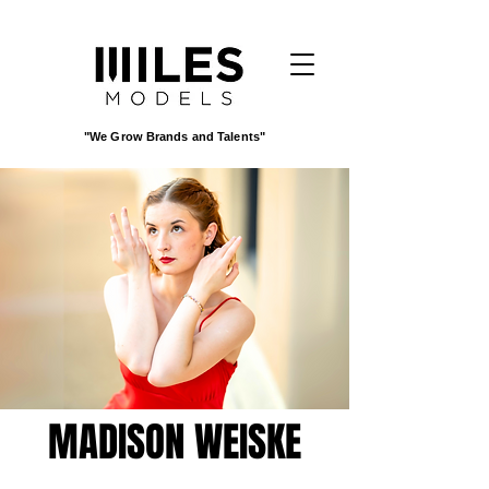
"We Grow Brands and Talents"
MADISON WEISKE