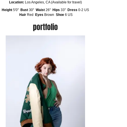
Location:
Los Angeles, CA (Available for travel)
Height
5'0"
Bust
30''
Waist
26"
Hips
33''
Dress
0-2 US
Hair
Red
Eyes
Brown
Shoe
6 US
portfolio