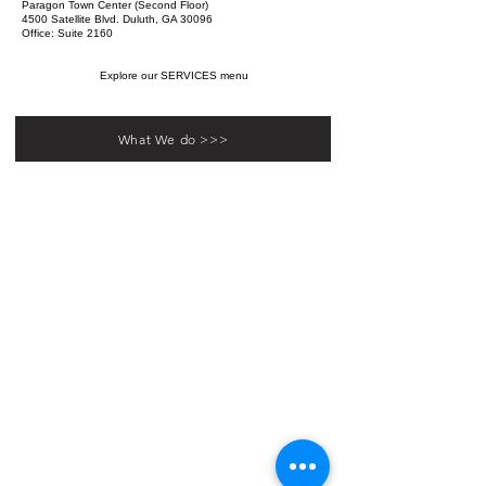
Paragon Town Center (Second Floor)
4500 Satellite Blvd. Duluth, GA 30096
Office: Suite 2160
Explore our SERVICES menu
What We do >>>