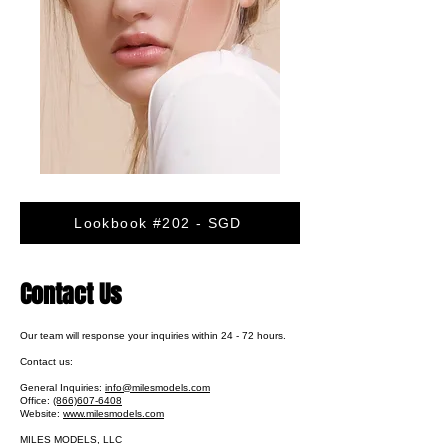
Lookbook #202 - SGD
Contact Us
Our team will response your inquiries within 24 - 72 hours.
Contact us:
General Inquiries:
info@milesmodels.com
Office:
(866)607-6408
Website:
www.milesmodels.com
MILES MODELS, LLC