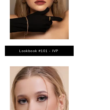
Lookbook #101 - IVP