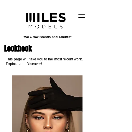
"We Grow Brands and Talents"
Lookbook
This page will take you to the most recent work.
Explore and Discover!