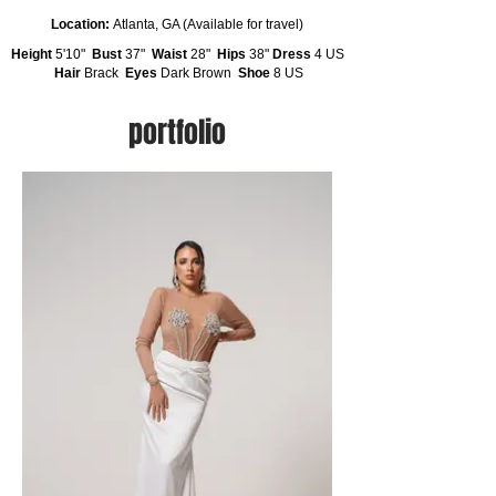
Location:
Atlanta, GA (Available for travel)
Height
5'10"
Bust
37"
Waist
28"
Hips
38"
Dress
4 US
Hair
Brack
Eyes
Dark Brown
Shoe
8 US
portfolio