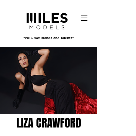
"We Grow Brands and Talents"
LIZA CRAWFORD