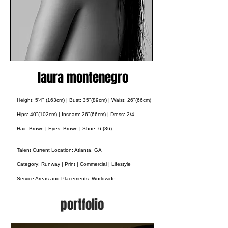
laura montenegro
Height: 5'4" (163cm) | Bust: 35"(89cm) | Waist: 26"(66cm)
Hips: 40"(102cm) | Inseam: 26"(66cm) | Dress: 2/4
Hair: Brown | Eyes: Brown | Shoe: 6 (36)
Talent Current Location: Atlanta, GA
Category: Runway | Print | Commercial | Lifestyle
Service Areas and Placements:
Worldwide
portfolio