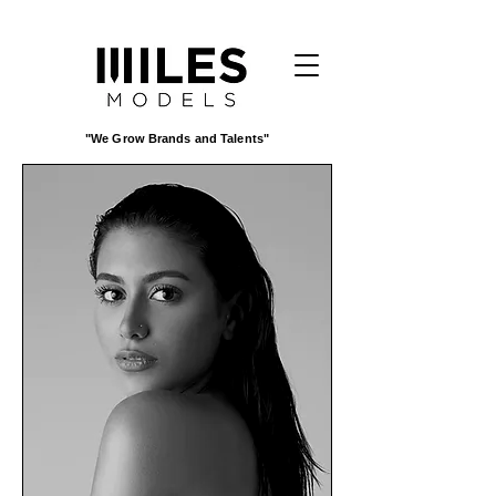
"We Grow Brands and Talents"