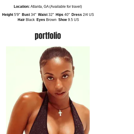
Location:
Atlanta, GA (Available for travel)
Height
5'9"
Bust
34"
Waist
32"
Hips
40"
Dress
2/4 US
Hair
Black
Eyes
Brown
Shoe
9.5 US
portfolio