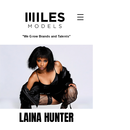
"We Grow Brands and Talents"
LAINA HUNTER