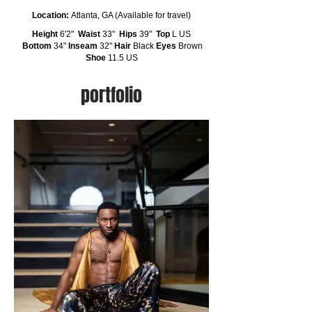
Location:
Atlanta, GA (Available for travel)
Height
6'2"
Waist
33"
Hips
39"
Top
L US
Bottom
34"
Inseam
32"
Hair
Black
Eyes
Brown
Shoe
11.5 US
portfolio