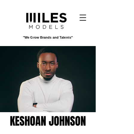
"We Grow Brands and Talents"
KESHOAN JOHNSON