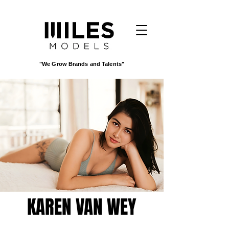
"We Grow Brands and Talents"
KAREN VAN WEY