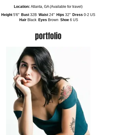
Location:
Atlanta, GA (Available for travel)
Height
5'6"
Bust
32B
Waist
24"
Hips
32"
Dress
0-2 US
Hair
Black
Eyes
Brown
Shoe
6 US
portfolio