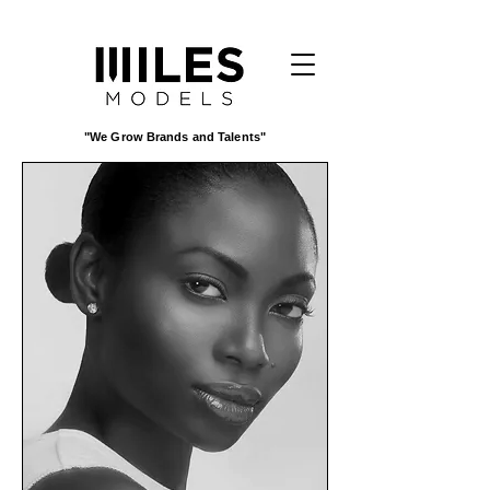
"We Grow Brands and Talents"