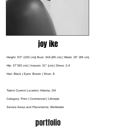
joy ike
Height: 6'0'' (183 cm)| Bust: 34A (89 cm) | Waist: 26'' (66 cm)
Hip: 37''(93 cm) | Inseam: 31" (cm) | Dress: 2-4
Hair: Black | Eyes: Brown | Shoe: 8
Talent Current Location: Atlanta, GA
Category: Print | Commercial | Lifestyle
Service Areas and Placements:
Worldwide
portfolio