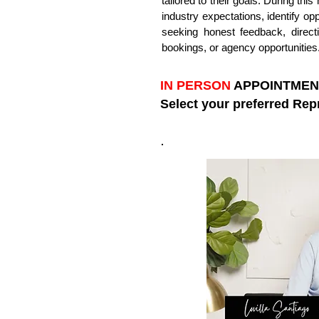
tailored to their goals. During thi
industry expectations, identify op
seeking honest feedback, direct
bookings, or agency opportunities
IN PERSON
APPOINTMENT 
Select your preferred Rep