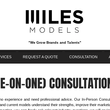
"We Grow Brands and Talents"
VICES
REQUEST A QUOTE
CONSULTATION
NE-ON-ONE) CONSULTATIO
 no experience and need professional advice. Our In-Person Consult
 and current models understand their strengths, improve their marketa