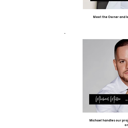
Meet the Owner and le
Michael handles our pro
o