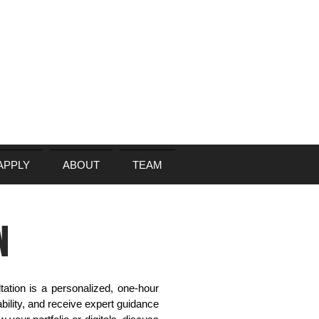
APPLY
ABOUT
TEAM
N
ation is a personalized, one-hour
bility, and receive expert guidance