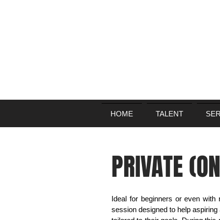
HOME
TALENT
SER
PRIVATE (O
Ideal for beginners or even with
session designed to help aspiring