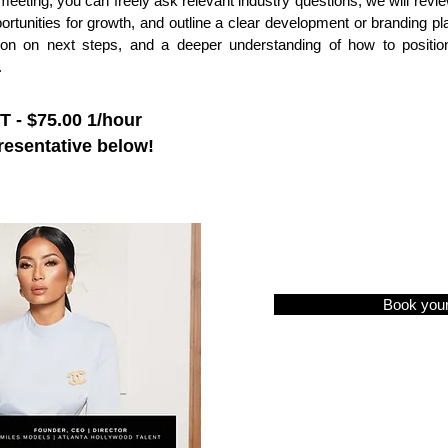
s meeting, you can freely ask relevant industry questions, we will review
portunities for growth, and outline a clear development or branding pla
ion on next steps, and a deeper understanding of how to position
.
- $75.00 1/hour
resentative below!
Book you