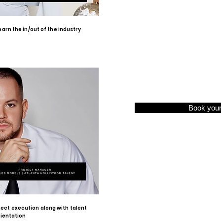
arn the in/out of the industry
Book you
ject execution along with talent
rientation