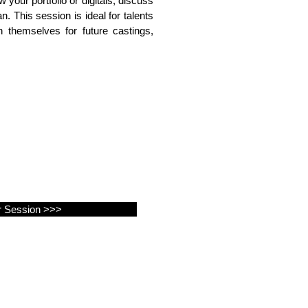
 your portfolio or digitals, discuss
n. This session is ideal for talents
 themselves for future castings,
r Session >>>