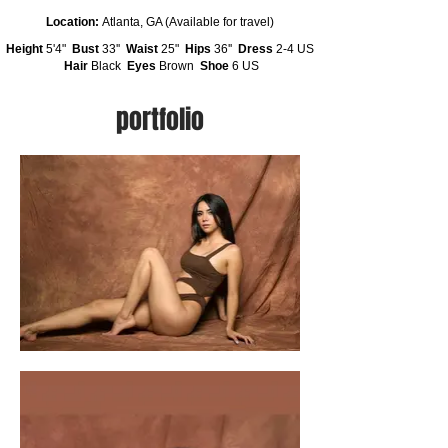
Location:
Atlanta, GA (Available for travel)
Height
5'4"
Bust
33''
Waist
25"
Hips
36''
Dress
2-4 US
Hair
Black
Eyes
Brown
Shoe
6 US
portfolio