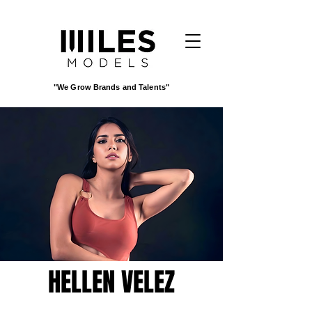
"We Grow Brands and Talents"
HELLEN VELEZ