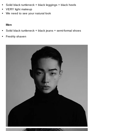
Solid black turtleneck + black leggings + black heels
VERY light makeup
We need to see your natural look
Men
Solid black turtleneck + black jeans + semi-formal shoes
Freshly shaven