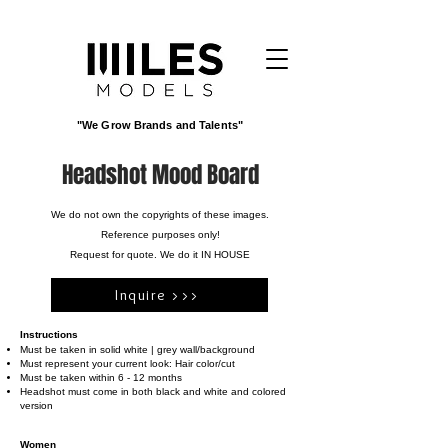
"We Grow Brands and Talents"
Headshot Mood Board
We do not own the copyrights of these images.
Reference purposes only!
Request for quote. We do it IN HOUSE
Inquire >>>
Instructions
Must be taken in solid white | grey wall/background
Must represent your current look: Hair color/cut
Must be taken within 6 - 12 months
Headshot must come in both black and white and colored
version
Women