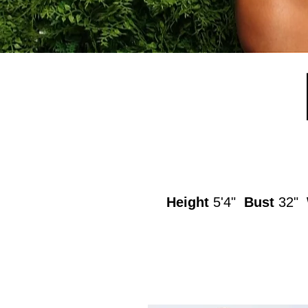
Height
5'4"
Bust
32"
W