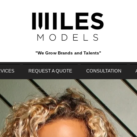
"We Grow Brands and Talents"
VICES
REQUEST A QUOTE
CONSULTATION