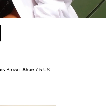
N
es
Brown
Shoe
7.5 US