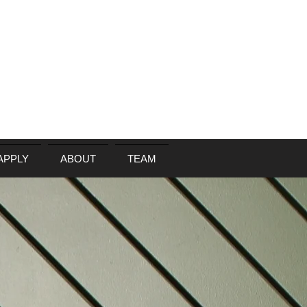
APPLY
ABOUT
TEAM