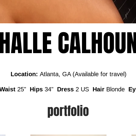
HALLE CALHOU
Location:
Atlanta, GA (Available for travel)
aist
25"
Hips
34"
Dress
2 US
Hair
Blonde
Ey
portfolio