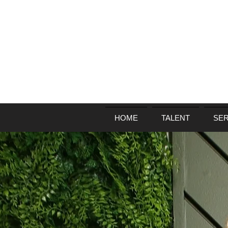
HOME
TALENT
SER