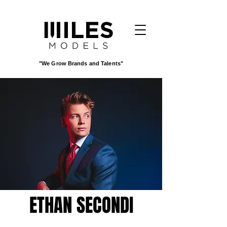
"We Grow Brands and Talents"
ETHAN SECONDI