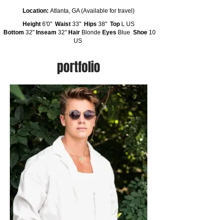
Location:
Atlanta, GA (Available for travel)
Height
6'0"
Waist
33"
Hips
38"
Top
L US
Bottom
32"
Inseam
32"
Hair
Blonde
Eyes
Blue
Shoe
10
US
portfolio