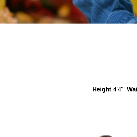
Height
4'4"
Wai