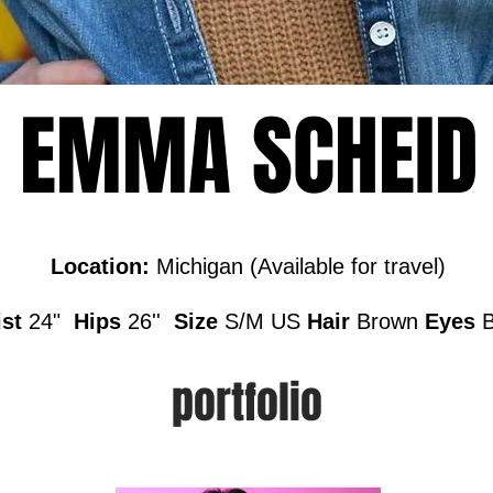
EMMA SCHEID
Location:
Michigan (Available for travel)
st
24"
Hips
26''
Size
S/M US
Hair
Brown
Eyes
portfolio