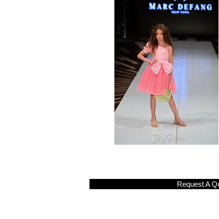
Request A Q