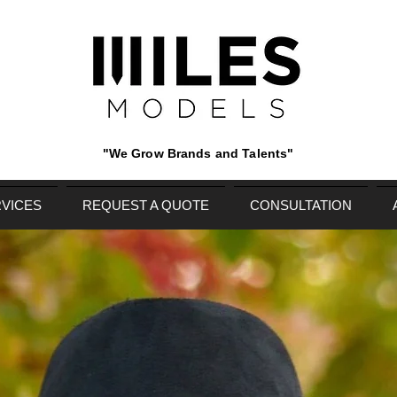
"We Grow Brands and Talents"
VICES
REQUEST A QUOTE
CONSULTATION