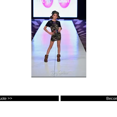
uote >>
Becom