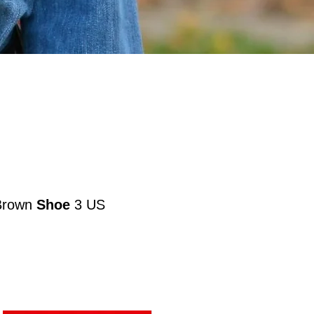
Brown
Shoe
3 US