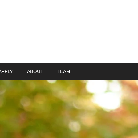
APPLY
ABOUT
TEAM