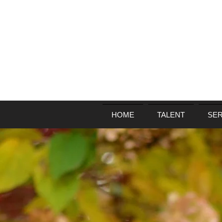
HOME
TALENT
SER