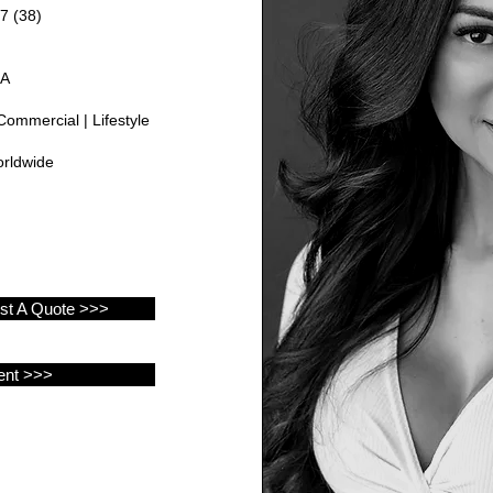
7 (38)
GA
Commercial | Lifestyle
rldwide
est A Quote >>>
ent >>>