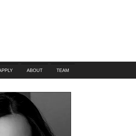
APPLY
ABOUT
TEAM