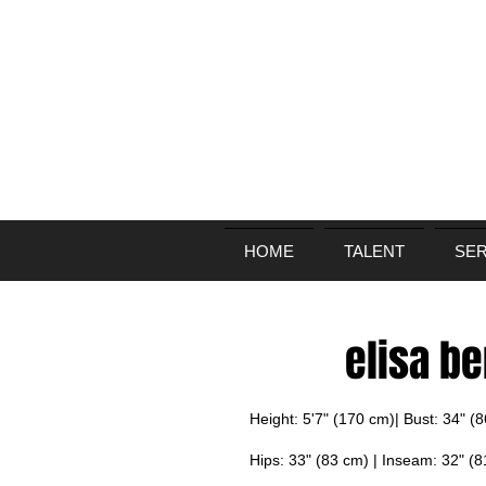
HOME
TALENT
SER
elisa b
Height: 5'7" (170 cm)| Bust: 34" (
Hips: 33" (83 cm) | Inseam: 32" (8