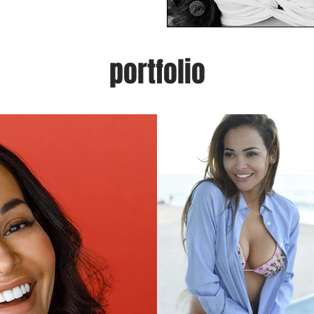
portfolio