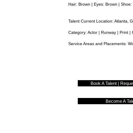
Hair: Brown | Eyes: Brown | Shoe: 
Talent Current Location: Atlanta, 
Category: Actor | Runway | Print | 
Service Areas and Placements:
Wo
Book A Talent | Requ
Become A Tal