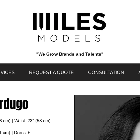
"We Grow Brands and Talents"
VICES
REQUEST A QUOTE
CONSULTATION
erdugo
86 cm) | Waist: 23" (58 cm)
1 cm) | Dress: 6