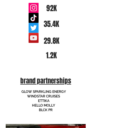
92K
35.4K
29.8K
1.2K
brand partnerships
GLOW SPARKLING ENERGY
WINDSTAR CRUISES
ETTIKA
HELLO MOLLY
BLCK PR