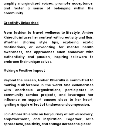
amplify marginalized voices, promote acceptance,
and foster a sense of belonging within the
community.
Creativity Unleashed
From fashion to travel, wellness to lifestyle, Amber
Khieralla infuses her content with creativity and flair.
Whether sharing style tips, exploring exotic
destinations, or advocating for mental health
awareness, she approaches each endeavor with
authenticity and passion, inspiring followers to
embrace their unique selves.
Making a Positive Impact
Beyond the screen, Amber Khieralla is committed to
making a difference in the world. She collaborates
with charitable organizations, participates in
community service projects, and leverages her
influence on support causes close to her heart,
igniting a ripple effect of kindness and compassion.
Join Amber Khieralla on her journey of self-discovery,
empowerment, and inspiration. Together, let's
spread love, positivity, and change across the globe!