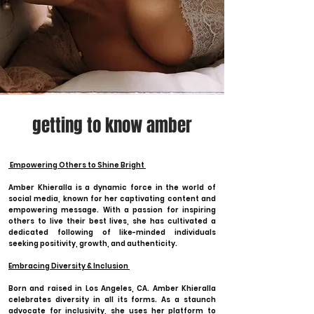
getting to know amber
Empowering Others to Shine Bright
Amber Khieralla is a dynamic force in the world of
social media, known for her captivating content and
empowering message. With a passion for inspiring
others to live their best lives, she has cultivated a
dedicated following of like-minded individuals
seeking positivity, growth, and authenticity.
Embracing Diversity & Inclusion
Born and raised in Los Angeles, CA. Amber Khieralla
celebrates diversity in all its forms. As a staunch
advocate for inclusivity, she uses her platform to