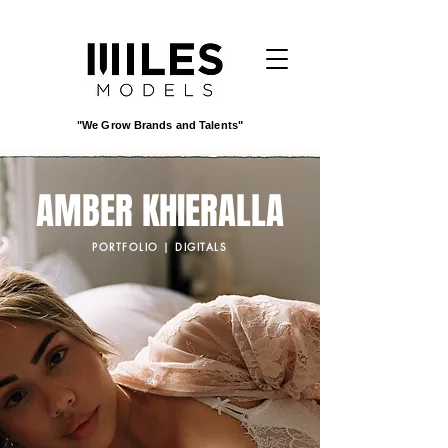
"We Grow Brands and Talents"
AMBER KHIERALLA
PORTFOLIO | DIGITALS