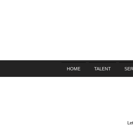
HOME
TALENT
SER
Le