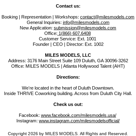
Contact us:
Booking | Representation | Workshops:
contact@milesmodels.com
General Inquiries:
info@milesmodels.com
New Application:
submission@milesmodels.com
Office:
1(866) 607.6408
Customer Service: Ext. 1001
Founder | CEO | Director: Ext. 1002
MILES MODELS, LLC
Address: 3176 Main Street Suite 109 Duluth, GA 30096-3262
Office: MILES MODELS | Atlanta Hollywood Talent (AHT)
Directions:
We're located in the heart of Duluth Downtown.
Inside THRIVE Coworking building. Across from Duluth City Hall.
Check us out:
Facebook:
www.facebook.com/milesmodels.usa/
Instagram:
www.instagram.com/milesmodelsofficial/
Copyright 2026 by MILES MODELS. All Rights and Reserved.