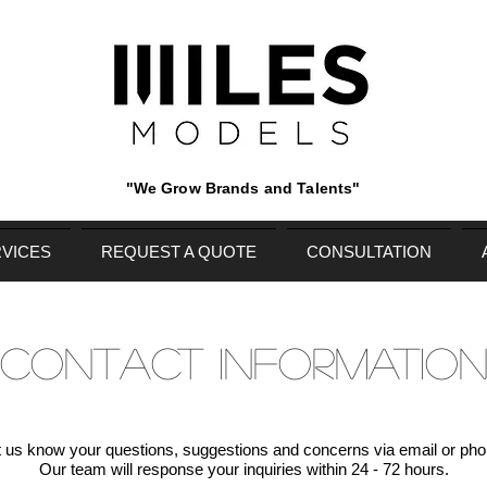
"We Grow Brands and Talents"
VICES
REQUEST A QUOTE
CONSULTATION
CONTACT INFORMATIO
t us know your questions, suggestions and concerns via email or pho
Our team will response your inquiries within 24 - 72 hours.