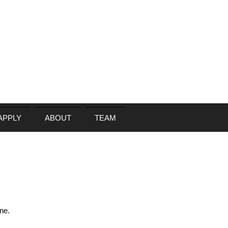
APPLY
ABOUT
TEAM
N
ne.