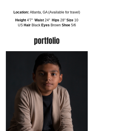
Location:
Atlanta, GA (Available for travel)
Height
4'7"
Waist
24"
Hips
28"
Size
10
US
Hair
Black
Eyes
Brown
Shoe
5/6
portfolio