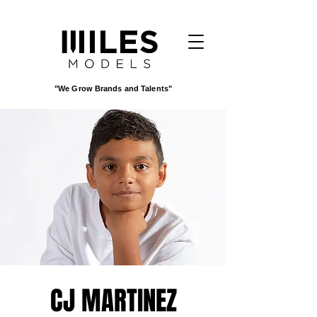
"We Grow Brands and Talents"
CJ MARTINEZ