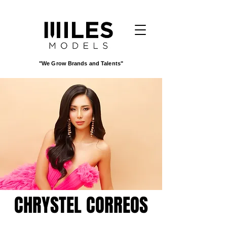
"We Grow Brands and Talents"
CHRYSTEL CORREOS