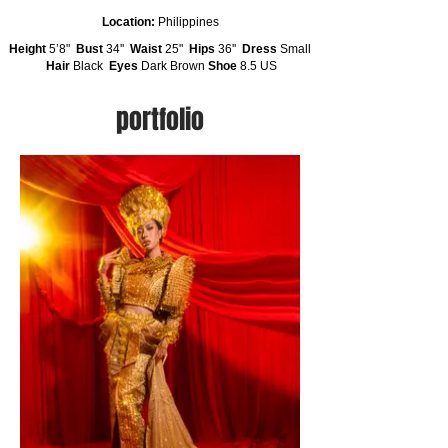
Location:
Philippines
Height
5’8"
Bust
34''
Waist
25"
Hips
36''
Dress
Small
Hair
Black
Eyes
Dark Brown
Shoe
8.5 US
portfolio