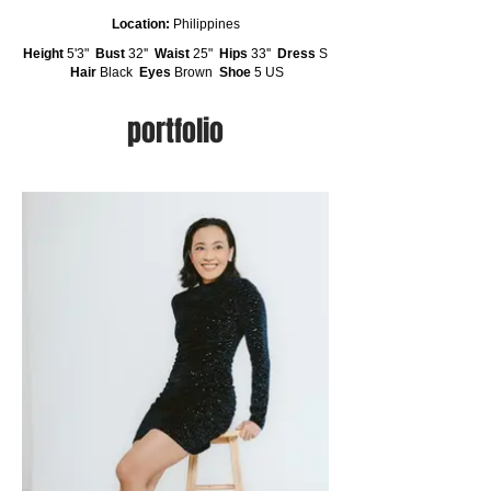
Location:
Philippines
Height
5'3"
Bust
32''
Waist
25"
Hips
33''
Dress
S
Hair
Black
Eyes
Brown
Shoe
5 US
portfolio