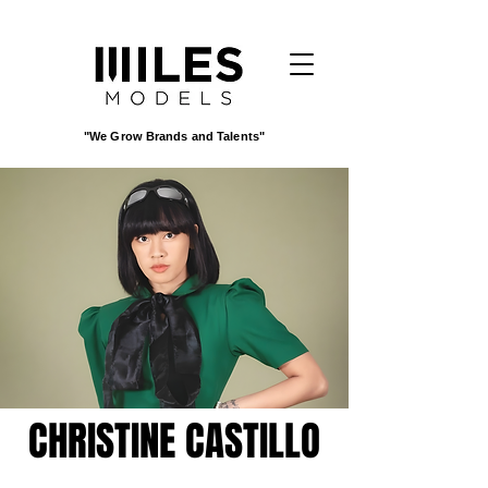
"We Grow Brands and Talents"
CHRISTINE CASTILLO