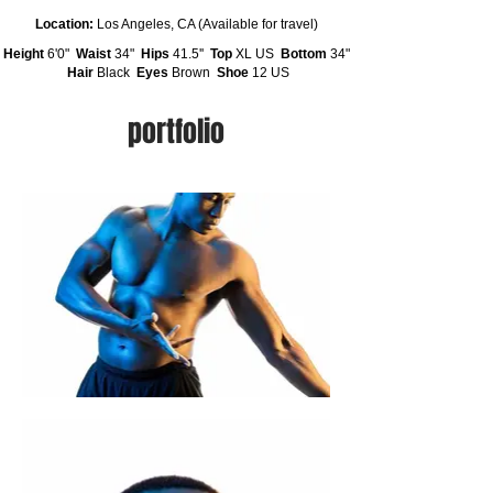
Location:
Los Angeles, CA (Available for travel)
Height
6'0"
Waist
34"
Hips
41.5''
Top
XL US
Bottom
34"
Hair
Black
Eyes
Brown
Shoe
12 US
portfolio