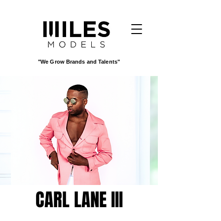
"We Grow Brands and Talents"
CARL LANE III