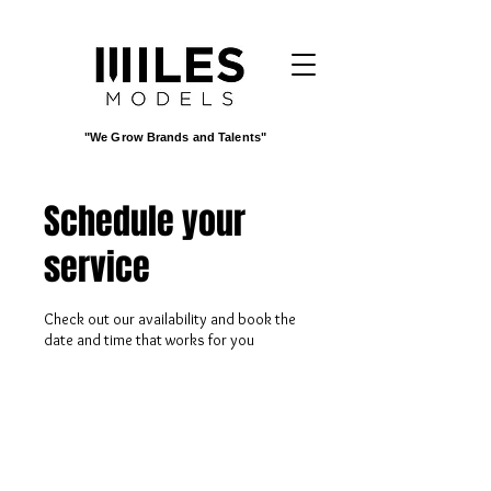
"We Grow Brands and Talents"
Schedule your
service
Check out our availability and book the
date and time that works for you