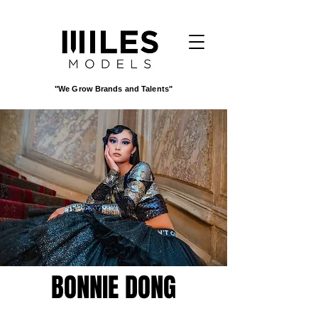
"We Grow Brands and Talents"
BONNIE DONG