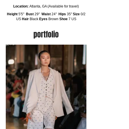
Location:
Atlanta, GA (Available for travel)
Height
5'5"
Bust
29"
Waist
24"
Hips
35"
Size
0/2
US
Hair
Black
Eyes
Brown
Shoe
7 US
portfolio