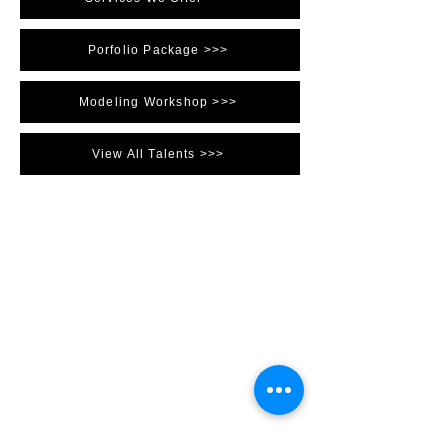
Porfolio Package >>>
Modeling Workshop >>>
View All Talents >>>