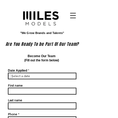
"We Grow Brands and Talents"
Are You Ready To be Part Of Our Team?
Become Our Team
(Fill out the form below)
r
Date Applied
*
e
q
u
i
First name
r
e
d
Last name
Phone