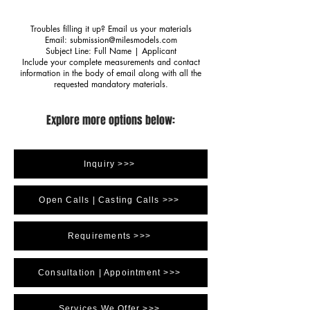
Troubles filling it up? Email us your materials
Email:
submission@milesmodels.com
Subject Line: Full Name | Applicant
Include your complete measurements and contact
information in the body of email along with all the
requested mandatory materials.
Explore more options below:
Inquiry >>>
Open Calls | Casting Calls >>>
Requirements >>>
Consultation | Appointment >>>
Services We Offer >>>