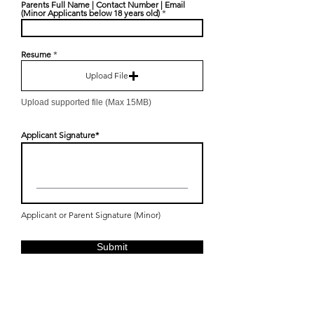
Parents Full Name | Contact Number | Email
(Minor Applicants below 18 years old)
Resume
Upload File
Upload supported file (Max 15MB)
Applicant Signature
Applicant or Parent Signature (Minor)
Submit