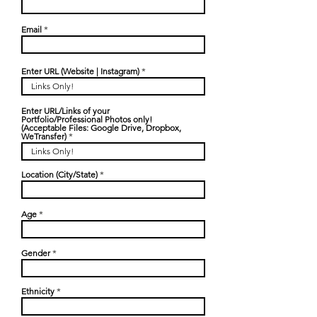
Email
Enter URL (Website | Instagram)
Enter URL/Links of your
Portfolio/Professional Photos only!
(Acceptable Files: Google Drive, Dropbox,
WeTransfer)
Location (City/State)
Age
Gender
Ethnicity