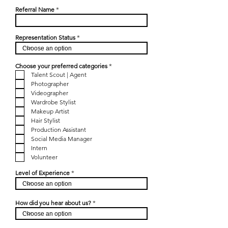
Referral Name
Representation Status
R
Choose your preferred categories
*
e
Talent Scout | Agent
q
Photographer
u
i
Videographer
r
Wardrobe Stylist
e
d
Makeup Artist
Hair Stylist
Production Assistant
Social Media Manager
Intern
Volunteer
Level of Experience
How did you hear about us?