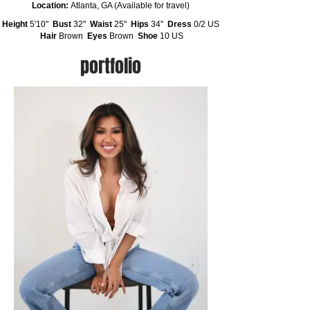
Location:
Atlanta, GA (Available for travel)
Height
5'10"
Bust
32''
Waist
25"
Hips
34''
Dress
0/2 US
Hair
Brown
Eyes
Brown
Shoe
10 US
portfolio