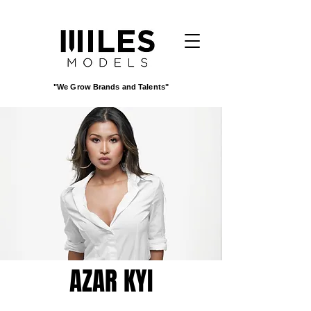
"We Grow Brands and Talents"
AZAR KYI