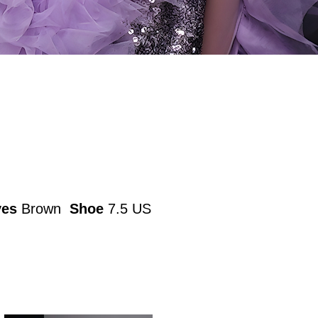
yes
Brown
Shoe
7.5 US