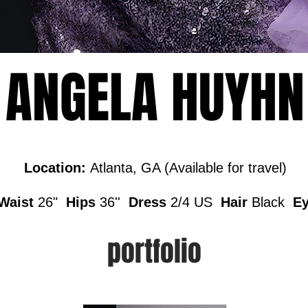
ANGELA HUYHN
Location:
Atlanta, GA (Available for travel)
Waist
26"
Hips
36''
Dress
2/4 US
Hair
Black
E
portfolio