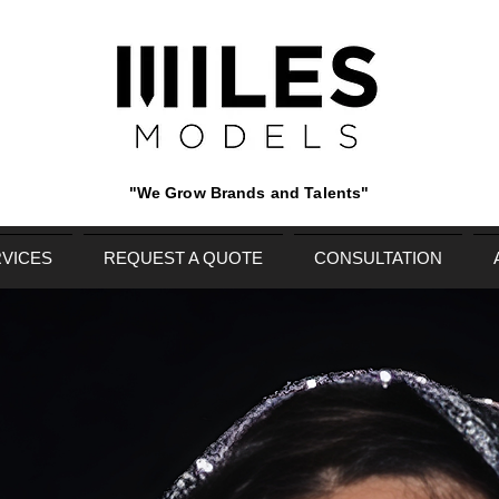
"We Grow Brands and Talents"
VICES
REQUEST A QUOTE
CONSULTATION