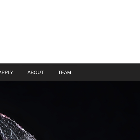
APPLY
ABOUT
TEAM