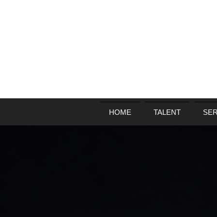
HOME
TALENT
SER