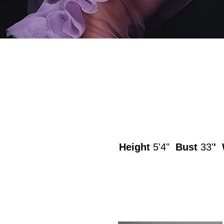
Height
5'4"
Bust
33'
' 