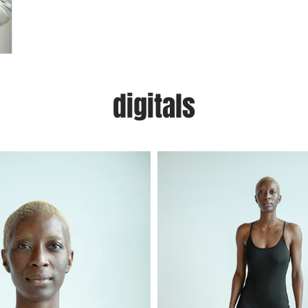
digitals