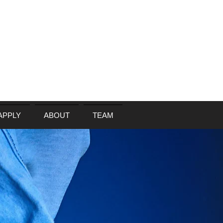
APPLY
ABOUT
TEAM