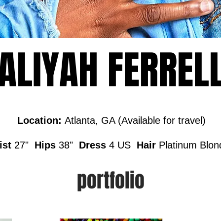
ALIYAH FERREL
Location:
Atlanta, GA (Available for travel)
ist
27"
Hips
38"
Dress
4 US
Hair
Platinum Blo
portfolio