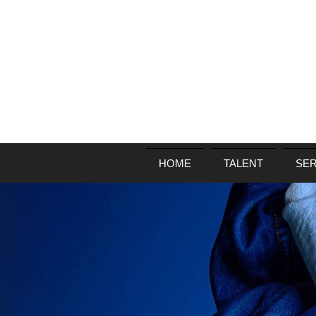
HOME
TALENT
SER