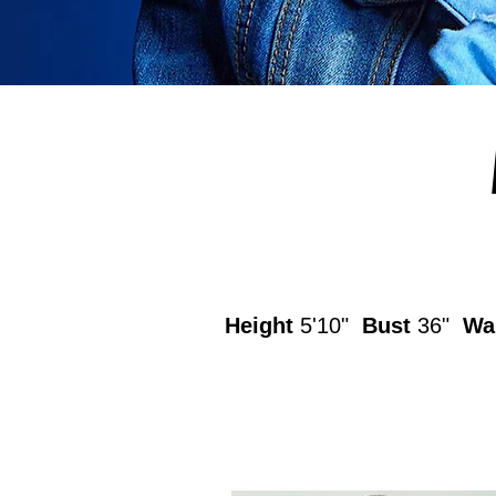
Height
5'10"
Bust
36"
Wa