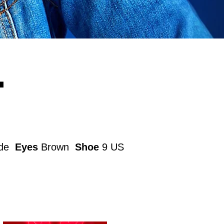
L
nde
Eyes
Brown
Shoe
9 US