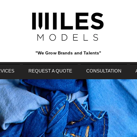
"We Grow Brands and Talents"
VICES
REQUEST A QUOTE
CONSULTATION