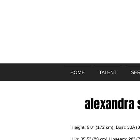
HOME
TALENT
SER
alexandra
Height: 5'8" (172 cm)| Bust: 33A (
Hip: 35.5" (89 cm) | Inseam: 28" (