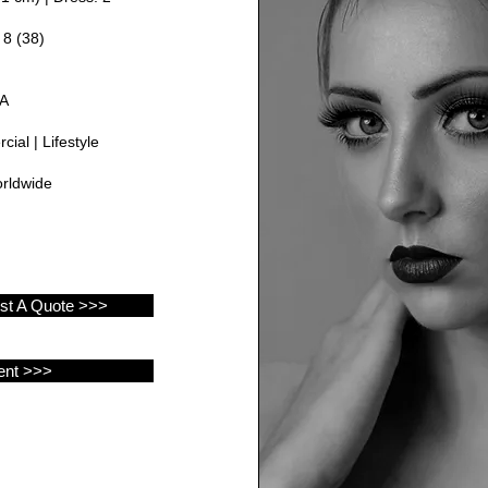
 8 (38)
GA
ial | Lifestyle
rldwide
est A Quote >>>
ent >>>