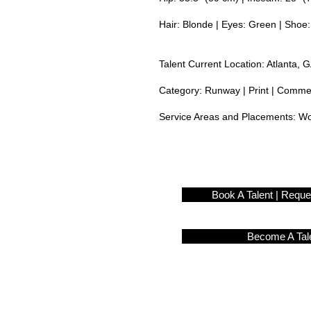
Hair: Blonde | Eyes: Green | Shoe:
Talent Current Location: Atlanta, 
Category: Runway | Print | Commerc
Service Areas and Placements:
Wo
Book A Talent | Requ
Become A Tal