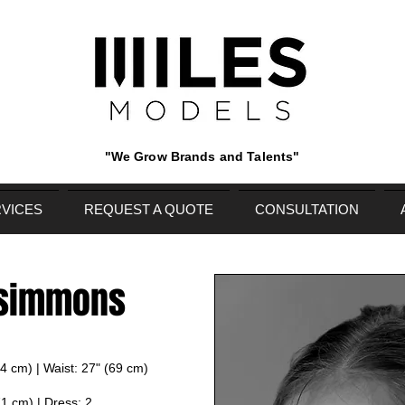
"We Grow Brands and Talents"
VICES
REQUEST A QUOTE
CONSULTATION
 simmons
84 cm) | Waist: 27" (69 cm)
71 cm) | Dress: 2