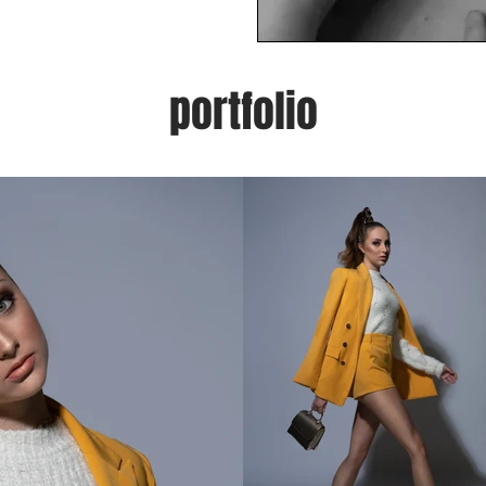
portfolio