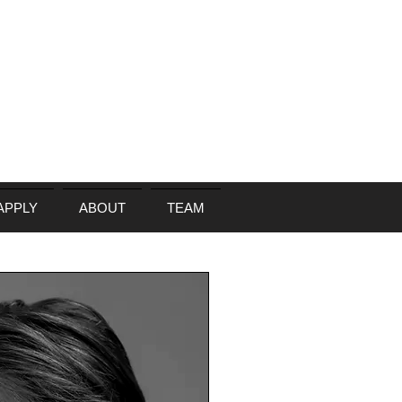
APPLY
ABOUT
TEAM